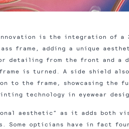
innovation is the integration of a 
lass frame, adding a unique aesthe
or detailing from the front and a 
frame is turned. A side shield als
on to the frame, showcasing the fu
inting technology in eyewear desi
ional aesthetic” as it adds both vi
s. Some opticians have in fact fou