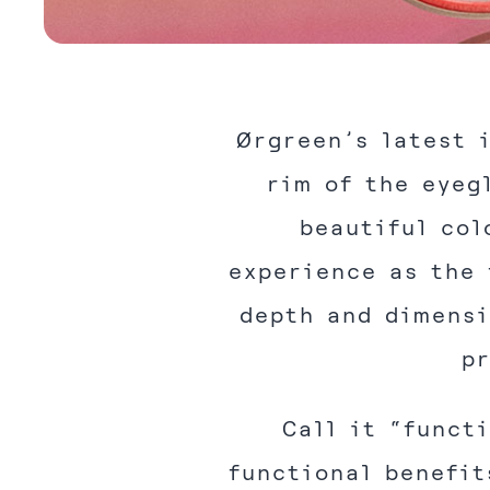
Ørgreen’s latest 
rim of the eyeg
beautiful col
experience as the 
depth and dimensi
pr
Call it “funct
functional benefit