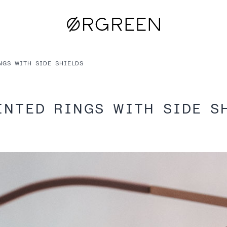
NGS WITH SIDE SHIELDS
INTED RINGS WITH SIDE S