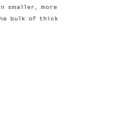
in smaller, more
he bulk of thick