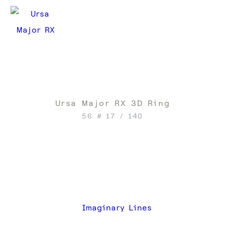
Ursa Major RX 3D Ring
56 # 17 / 140