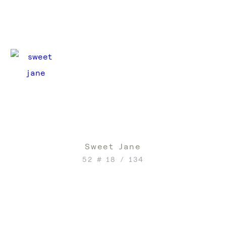
Sweet Jane
52 # 18 / 134