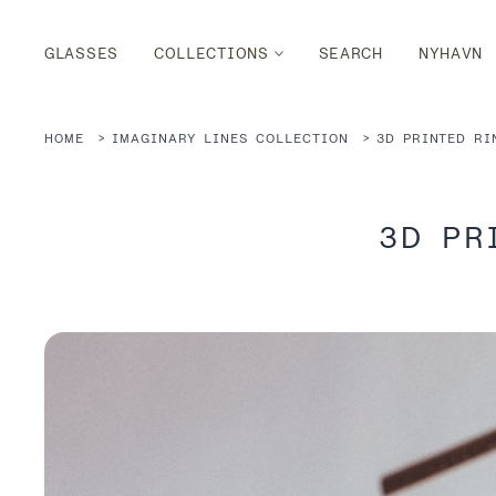
GLASSES
COLLECTIONS
SEARCH
NYHAVN
HOME
IMAGINARY LINES COLLECTION
3D PRINTED RI
3D PR