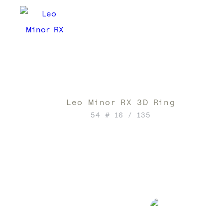
Leo Minor RX 3D Ring
54 # 16 / 135