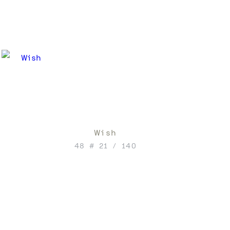
Wish
48 # 21 / 140