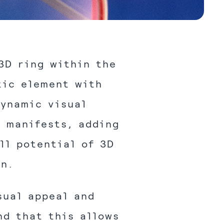
3D ring within the
tic element with
dynamic visual
o manifests, adding
ll potential of 3D
gn.
sual appeal and
nd that this allows