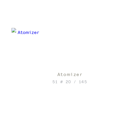
Atomizer
51 # 20 / 145