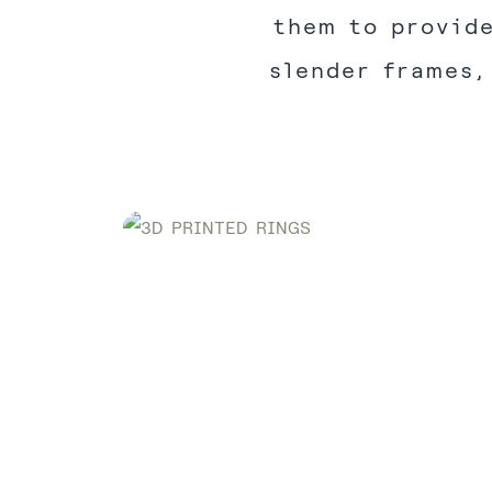
them to provide
slender frames,