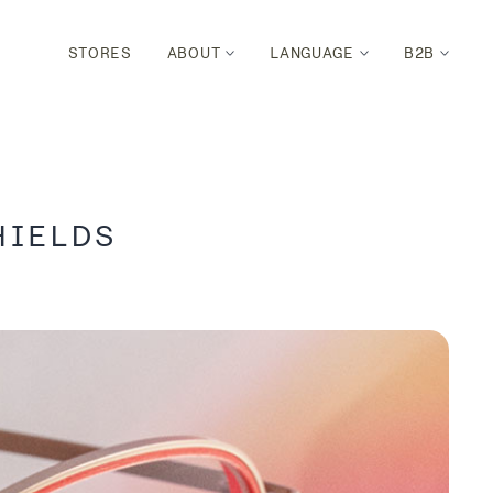
STORES
ABOUT
LANGUAGE
B2B
HIELDS