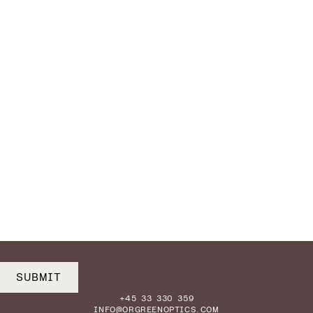
SUBMIT
+45 33 330 359
INFO@ORGREENOPTICS.COM