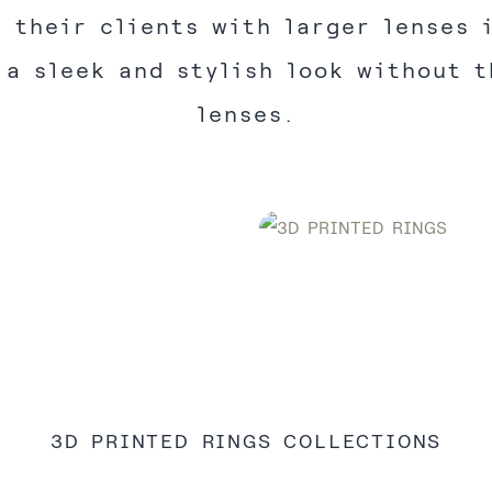
 their clients with larger lenses 
 a sleek and stylish look without t
lenses.
3D PRINTED RINGS COLLECTIONS